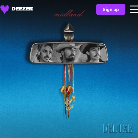
Sign up