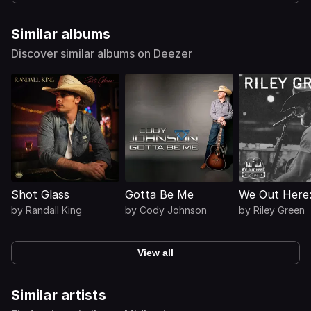
Similar albums
Discover similar albums on Deezer
Shot Glass
Gotta Be Me
We Out Here:
by
Randall King
by
Cody Johnson
by
Riley Green
View all
Similar artists