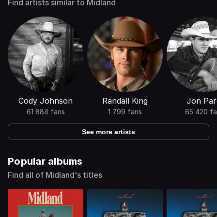
Find artists similar to Midland
Cody Johnson
Randall King
Jon Par
61 884 fans
1 799 fans
65 420 fa
See more artists
Popular albums
Find all of Midland's titles