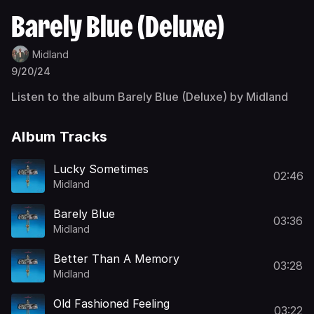
Barely Blue (Deluxe)
Midland
9/20/24
Listen to the album Barely Blue (Deluxe) by Midland
Album Tracks
Lucky Sometimes
02:46
Midland
Barely Blue
03:36
Midland
Better Than A Memory
03:28
Midland
Old Fashioned Feeling
03:22