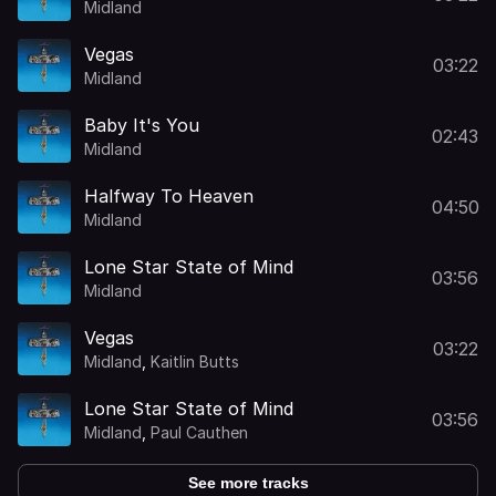
Midland
Vegas
03:22
Midland
Baby It's You
02:43
Midland
Halfway To Heaven
04:50
Midland
Lone Star State of Mind
03:56
Midland
Vegas
03:22
Midland
,
Kaitlin Butts
Lone Star State of Mind
03:56
Midland
,
Paul Cauthen
See more tracks