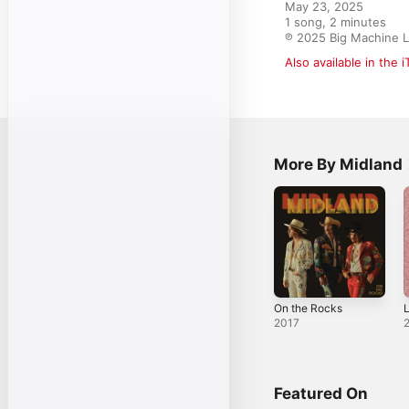
May 23, 2025

1 song, 2 minutes

℗ 2025 Big Machine L
Also available in the 
More By Midland
On the Rocks
L
2017
Featured On