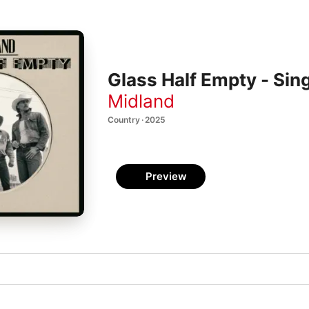
Glass Half Empty - Sin
Midland
Country · 2025
Preview