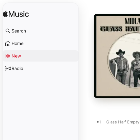
Search
Home
New
Radio
1
Glass Half Empty