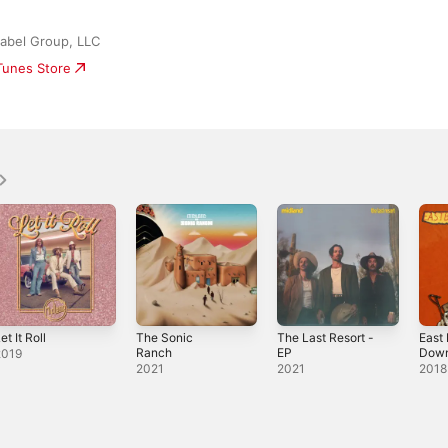
abel Group, LLC
iTunes Store
et It Roll
The Sonic
The Last Resort -
East
Ranch
EP
Down
2019
2021
2021
2018