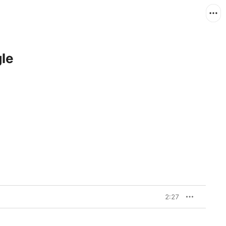
gle
2:27