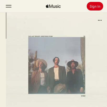
Sign In
Search
Home
New
Install Apple Music
Radio