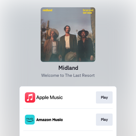
Midland
Welcome to The Last Resort
Play
Play