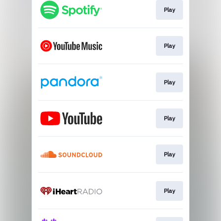
Play
Play
Play
Play
Play
Play