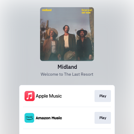
Midland
Welcome to The Last Resort
Play
Play