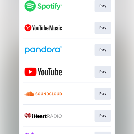
Play
Play
Play
Play
Play
Play