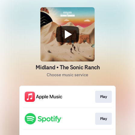
Midland • The Sonic Ranch
Choose music service
Play
Play