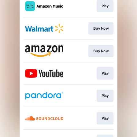
Play
Buy Now
Buy Now
Play
Play
Play