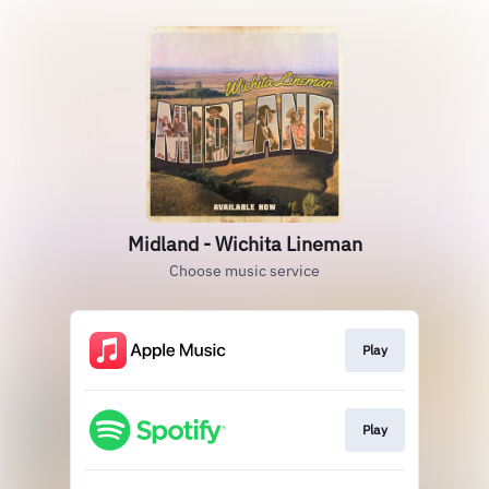
Midland - Wichita Lineman
Choose music service
Play
Play