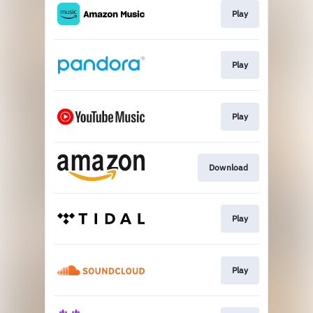
Play
Play
Play
Download
Play
Play