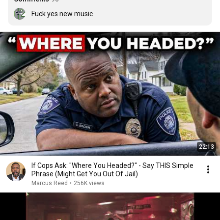
Fuck yes new music
22:13
If Cops Ask: "Where You Headed?" - Say THIS Simple
Phrase (Might Get You Out Of Jail)
Marcus Reed
•
256K views