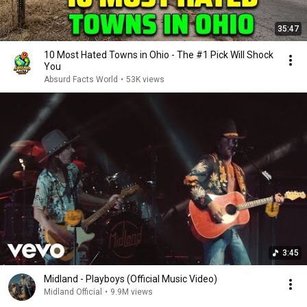
35:47
10 Most Hated Towns in Ohio - The #1 Pick Will Shock
You
Absurd Facts World
•
53K views
3:45
Midland - Playboys (Official Music Video)
Midland Official
•
9.9M views