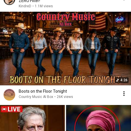
ZERO Filter!
KindreD
•
1.1M views
4:26
Boots on the Floor Tonight
Country Music AI Box
•
26K views