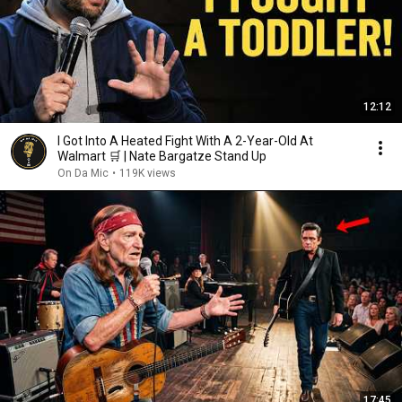
12:12
I Got Into A Heated Fight With A 2-Year-Old At
Walmart 🛒 | Nate Bargatze Stand Up
On Da Mic
•
119K views
17:45