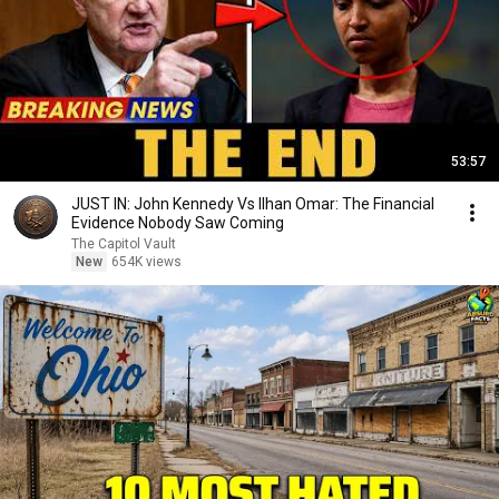
53:57
JUST IN: John Kennedy Vs Ilhan Omar: The Financial
Evidence Nobody Saw Coming
The Capitol Vault
New
654K views