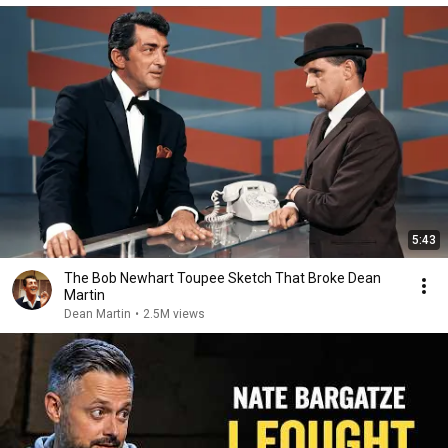
5:43
The Bob Newhart Toupee Sketch That Broke Dean
Martin
Dean Martin
•
2.5M views