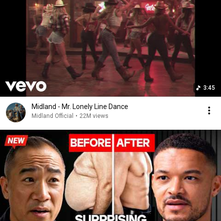
3:45
Midland - Mr. Lonely Line Dance
Midland Official
•
22M views