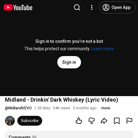
Open App
Sign in to confirm you’re not a bot
This helps protect our community.
Learn more
Sign in
Midland - Drinkin' Dark Whiskey (Lyric Video)
@
MidlandVEVO
1.2K likes
54K views
3 months ago
more
Subscribe
Comments
96