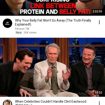
2:02:05
Why Your Belly Fat Won't Go Away (The Truth Finally
Explained!)
Fitness TM
New
26K views
10:32
When Celebrities Couldn't Handle Clint Eastwood