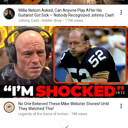
Willie Nelson Asked, Can Anyone Play After His
Guitarist Got Sick — Nobody Recognized Johnny Cash
Johnny Cash - Hidden Story
•
175K views
19:12
No One Believed These Mike Webster Stories! Until
They Watched This!
Legends of the Game of Inches
•
78K views