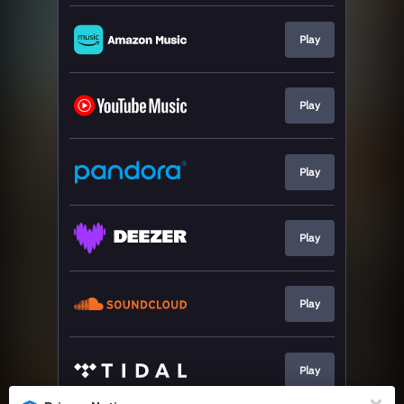
Play
Play
Play
Play
Play
Play