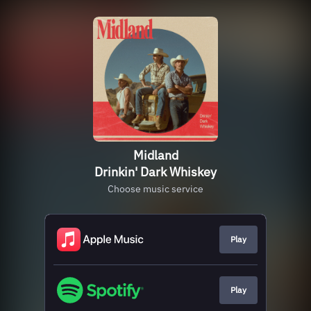
Midland
Drinkin' Dark Whiskey
Choose music service
Play
Play