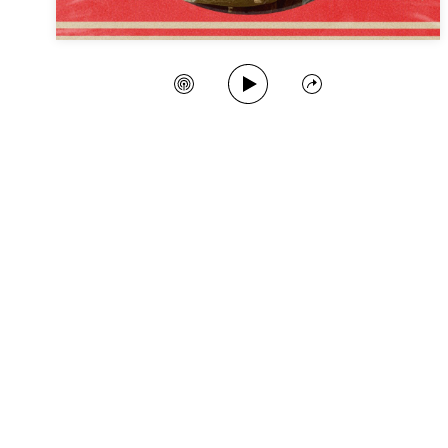
Play Song
Create Station
Share