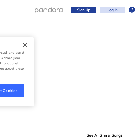
Sign Up
Log In
raud, and assist
us share your
d Functional
ore about these
t Cookies
Sign Up
Log In
See All Similar Songs
Similar S