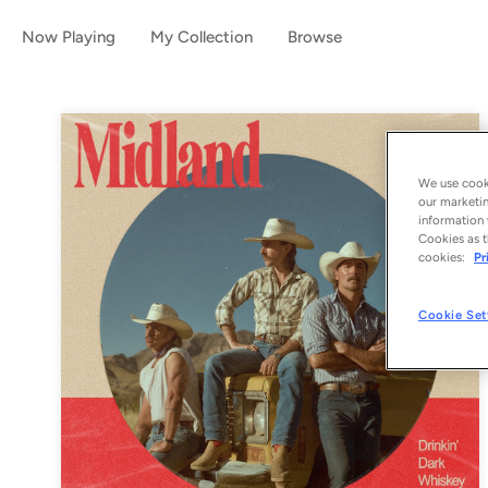
Now Playing
My Collection
Browse
We use cooki
our marketin
information 
Cookies as t
cookies:
Pr
Cookie Set