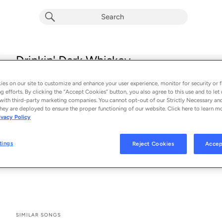
Drinkin' Dark Whiskey
Midland
es on our site to customize and enhance your user experience, monitor for security or f
From the album 
Drinkin' Dark Whiskey
g efforts. By clicking the “Accept Cookies” button, you also agree to this use and to let 
with third-party marketing companies. You cannot opt-out of our Strictly Necessary an
hey are deployed to ensure the proper functioning of our website. Click here to learn m
See All Song Credits
Song Credits
SONG CREDITS
ivacy Policy
Producer: Trent Willmon
Recording Engineer: Bart Busch
tings
Reject Cookies
Accep
Recording Second Engineer: Ethan Shull
Additional Engineer: Jack Clarke
SIMILAR SONGS