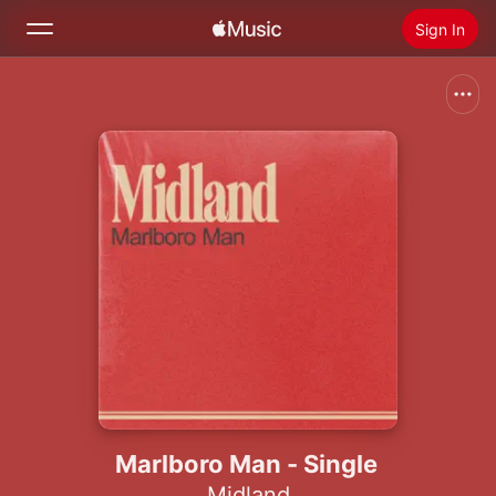
Sign In
Search
Home
New
Install Apple Music
Radio
Marlboro Man - Single
Midland