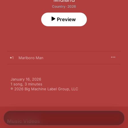
Country · 2026
Preview
1
Marlboro Man
January 16, 2026

1 song, 3 minutes

℗ 2026 Big Machine Label Group, LLC
Music Videos