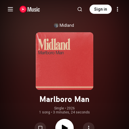
Sign in
Midland
Marlboro Man
Single
 • 
2026
1 song
•
3 minutes, 24 seconds