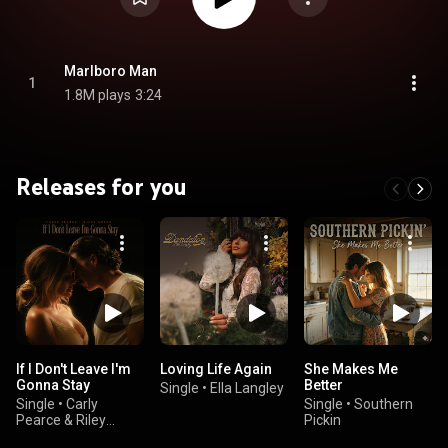
Marlboro Man
1
1.8M plays
3:24
Releases for you
If I Don't Leave I'm
Loving Life Again
She Makes Me
Gonna Stay
Better
Single
•
Ella Langley
Single
•
Carly
Single
•
Southern
Pearce & Riley
Pickin
Green