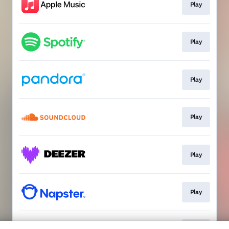
Play
Play
Play
Play
Play
Play