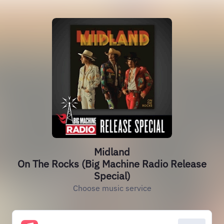
Midland
On The Rocks (Big Machine Radio Release
Special)
Choose music service