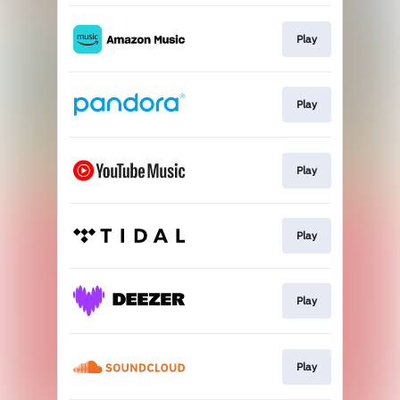
Play
Play
Play
Play
Play
Play