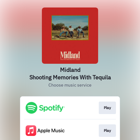
Midland
Shooting Memories With Tequila
Choose music service
Play
Play