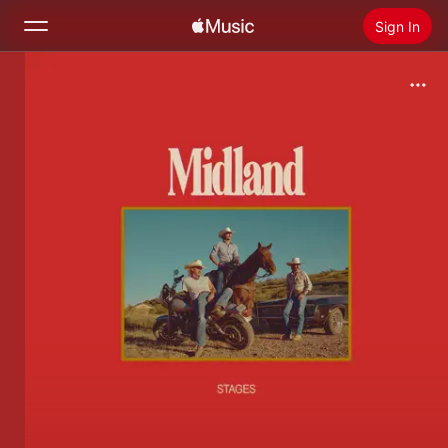
Sign In
Search
Home
New
Install Apple Music
Radio