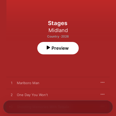
Stages
Midland
Country · 2026
Preview
1
Marlboro Man
2
One Day You Won't
3
Shooting Memories With Tequila